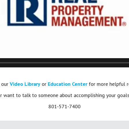
t our
Video Library
or
Education Center
for more helpful r
 want to talk to someone about accomplishing your goals?
801-571-7400