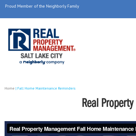
Proud Member of the Neighborly Family
Home
|
Fall Home Maintenance Reminders
Real Propert