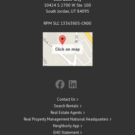
10424 S 2700 W Ste 100
South Jordan
,
UT
84095
RPM SLC 13363805-CN00
Contact Us
Search Rentals
Real Estate Agents
Real Property Management National Headquarters
Neighborly App
EHO Statement