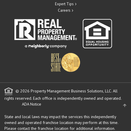
Expert Tips
Careers
© 2026 Property Management Business Solutions, LLC. All
rights reserved.
Each office is independently owned and operated.
ADA Notice
State and local laws may impact the services this independently
owned and operated franchise location may perform at this time.
Please contact the franchise location for additional information.