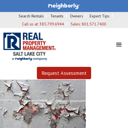
Search Rentals
Tenants
Owners
Expert Tips
Call us at:
385.799.6944
Sales:
801.571.7400
Request Assessment