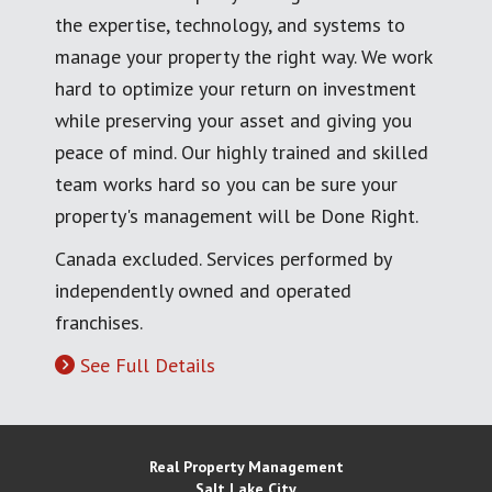
the expertise, technology, and systems to
manage your property the right way. We work
hard to optimize your return on investment
while preserving your asset and giving you
peace of mind. Our highly trained and skilled
team works hard so you can be sure your
property's management will be Done Right.
Canada excluded. Services performed by
independently owned and operated
franchises.
See Full Details
Real Property Management
Salt Lake City