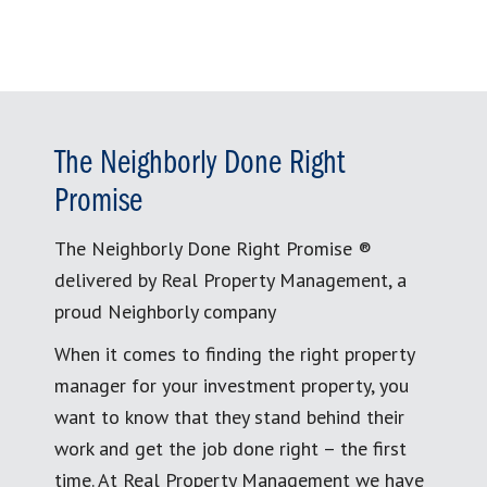
The Neighborly Done Right
Promise
The Neighborly Done Right Promise ®
delivered by Real Property Management, a
proud Neighborly company
When it comes to finding the right property
manager for your investment property, you
want to know that they stand behind their
work and get the job done right – the first
time. At Real Property Management we have