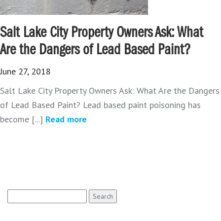
Salt Lake City Property Owners Ask: What
Are the Dangers of Lead Based Paint?
June 27, 2018
Salt Lake City Property Owners Ask: What Are the Dangers
of Lead Based Paint? Lead based paint poisoning has
become [...]
Read more
Search
for: