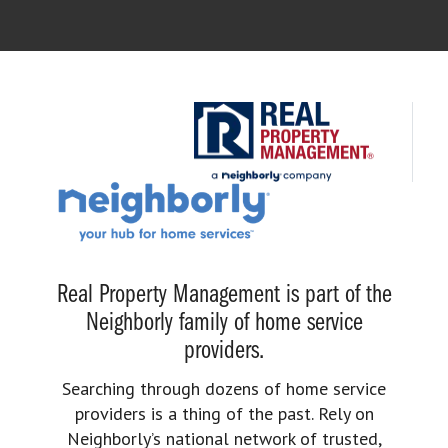
Real Property Management is part of the
Neighborly family of home service
providers.
Searching through dozens of home service
providers is a thing of the past. Rely on
Neighborly’s national network of trusted,