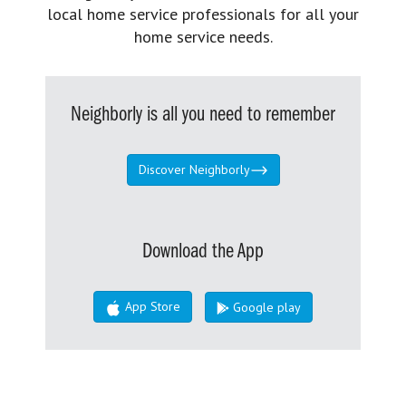
local home service professionals for all your
home service needs.
Neighborly is all you need to remember
Discover Neighborly
Download the App
App Store
Google play