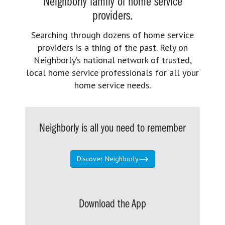
Neighborly family of home service
providers.
Searching through dozens of home service
providers is a thing of the past. Rely on
Neighborly’s national network of trusted,
local home service professionals for all your
home service needs.
Neighborly is all you need to remember
Discover Neighborly
Download the App