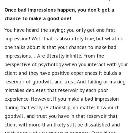
Once bad impressions happen, you don’t get a
chance to make a good one!
You have heard the saying; you only get one first
impression! Well that is absolutely true, but what no
one talks about is that your chances to make bad
impressions…. Are literally infinite. From the
perspective of psychology when you interact with your
client and they have positive experiences it builds a
reservoir of goodwill and trust. And failing or making
mistakes depletes that reservoir by each poor
experience. However, if you make a bad impression
during that early relationship, no matter how much
goodwill and trust you have in that reservoir that
client will more than likely still be dissatisfied and