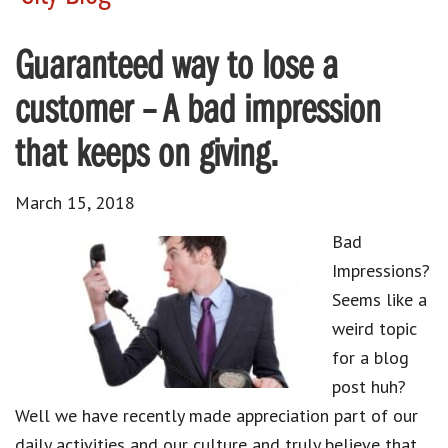
Guaranteed way to lose a
customer – A bad impression
that keeps on giving.
March 15, 2018
Bad
Impressions?
Seems like a
weird topic
for a blog
post huh?
Well we have recently made appreciation part of our
daily activities and our culture and truly believe that