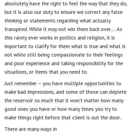
absolutely have the right to feel the way that they do,
but it is also our duty to ensure we correct any false
thinking or statements regarding what actually
transpired. While it may not win them back over…. As
this rarely ever works in politics and religion, it is
important to clarify for them what is true and what is
not while still being compassionate to their feelings
and poor experience and taking responsibility for the
situations, or items that you need to.
Just remember – you have multiple opportunities to
make bad impressions, and some of those can deplete
the reservoir so much that it won’t matter how many
good ones you have or how many times you try to
make things right before that client is out the door..
There are many ways in