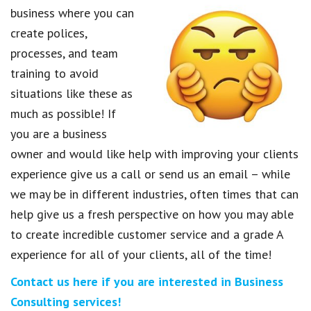
business where you can
create polices,
processes, and team
training to avoid
situations like these as
much as possible! If
you are a business
owner and would like help with improving your clients
experience give us a call or send us an email – while
we may be in different industries, often times that can
help give us a fresh perspective on how you may able
to create incredible customer service and a grade A
experience for all of your clients, all of the time!
Contact us here if you are interested in Business
Consulting services!