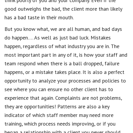
think poorly of you and your company. Even if the
good outweighs the bad, the client more than likely
has a bad taste in their mouth.
But you know what, we are all human, and bad days
do happen…. As well as just bad luck. Mistakes
happen, regardless of what industry you are in. The
most important part in any of it, is how your staff and
team respond when there is a ball dropped, failure
happens, or a mistake takes place. It is also a perfect
opportunity to analyze your processes and policies to
see where you can ensure no other client has to
experience that again. Complaints are not problems,
they are opportunities! Patterns are also a key
indicator of which staff member may need more
training, which process needs improving, or if you
began a relationship with a client you never should