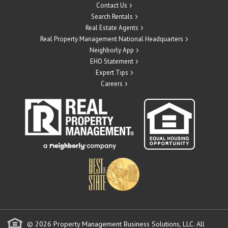
Contact Us
Search Rentals
Real Estate Agents
Real Property Management National Headquarters
Neighborly App
EHO Statement
Expert Tips
Careers
© 2026 Property Management Business Solutions, LLC. All