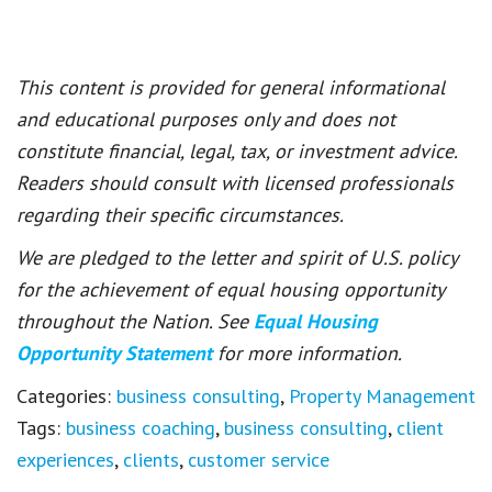
This content is provided for general informational
and educational purposes only and does not
constitute financial, legal, tax, or investment advice.
Readers should consult with licensed professionals
regarding their specific circumstances.
We are pledged to the letter and spirit of U.S. policy
for the achievement of equal housing opportunity
throughout the Nation. See
Equal Housing
Opportunity Statement
for more information.
Categories:
business consulting
,
Property Management
Tags:
business coaching
,
business consulting
,
client
experiences
,
clients
,
customer service