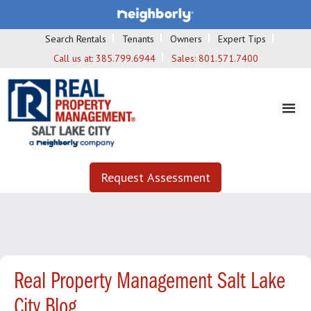
Search Rentals
Tenants
Owners
Expert Tips
Call us at:
385.799.6944
Sales:
801.571.7400
Request Assessment
Real Property Management Salt Lake
City Blog