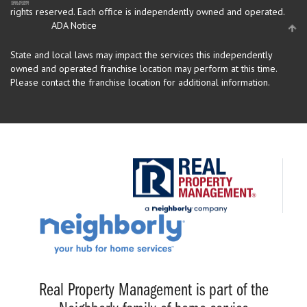
rights reserved.
Each office is independently owned and operated.
ADA Notice
State and local laws may impact the services this independently
owned and operated franchise location may perform at this time.
Please contact the franchise location for additional information.
Real Property Management is part of the