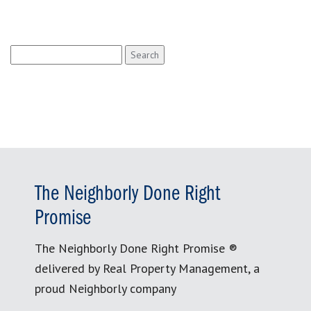
Search
for:
The Neighborly Done Right
Promise
The Neighborly Done Right Promise ®
delivered by Real Property Management, a
proud Neighborly company