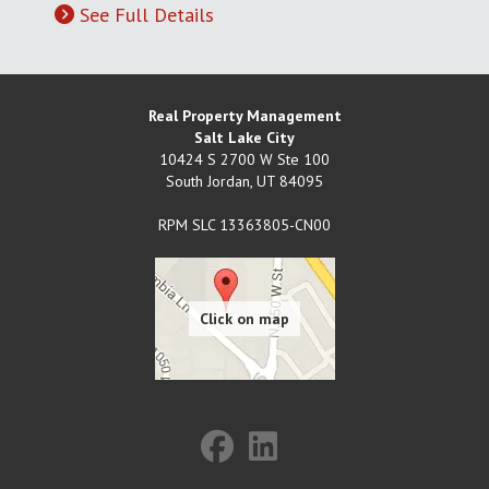
See Full Details
Real Property Management
Salt Lake City
10424 S 2700 W Ste 100
South Jordan
,
UT
84095
RPM SLC 13363805-CN00