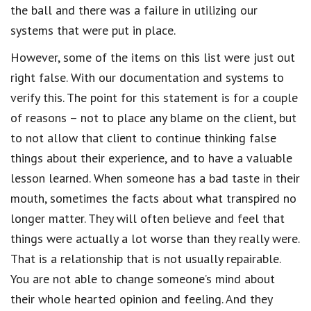
the ball and there was a failure in utilizing our
systems that were put in place.
However, some of the items on this list were just out
right false. With our documentation and systems to
verify this. The point for this statement is for a couple
of reasons – not to place any blame on the client, but
to not allow that client to continue thinking false
things about their experience, and to have a valuable
lesson learned. When someone has a bad taste in their
mouth, sometimes the facts about what transpired no
longer matter. They will often believe and feel that
things were actually a lot worse than they really were.
That is a relationship that is not usually repairable.
You are not able to change someone’s mind about
their whole hearted opinion and feeling. And they