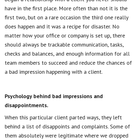
have in the first place. More often than not it is the
first two, but on a rare occasion the third one really
does happen and it was a recipe for disaster. No
matter how your office or company is set up, there
should always be trackable communication, tasks,
checks and balances, and enough information for all
team members to succeed and reduce the chances of
a bad impression happening with a client.
Psychology behind bad impressions and
disappointments.
When this particular client parted ways, they left
behind a list of disappoints and complaints. Some of
them absolutely were legitimate where we dropped