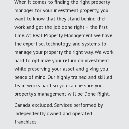
When it comes to finding the right property
manager for your investment property, you
want to know that they stand behind their
work and get the job done right – the first
time. At Real Property Management we have
the expertise, technology, and systems to
manage your property the right way. We work
hard to optimize your return on investment
while preserving your asset and giving you
peace of mind. Our highly trained and skilled
team works hard so you can be sure your
property's management will be Done Right.
Canada excluded. Services performed by
independently owned and operated
franchises.