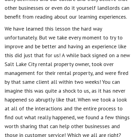
other businesses or even do it yourself landlords can
benefit from reading about our learning experiences.
We have learned this lesson the hard way
unfortunately. But we take every moment to try to
improve and be better and having an experience like
this did just that for us! A while back signed on a new
Salt Lake City rental property owner, took over
management for their rental property, and were fired
by that same client all within two weeks! You can
imagine this was quite a shock to us, as it has never
happened so abruptly like that. When we took a look
at all of the interactions and the entire process to
find out what really happened, we found a few things
worth sharing that can help other businesses and
those in customer service! Which we all are right?