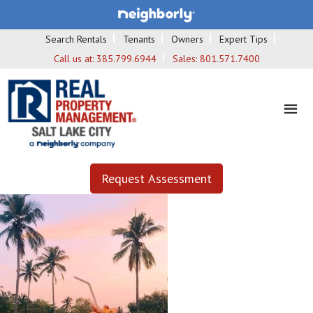
Search Rentals
Tenants
Owners
Expert Tips
Call us at:
385.799.6944
Sales:
801.571.7400
Request Assessment