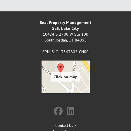
Real Property Management
Salt Lake City
10424 S 2700 W Ste 100
South Jordan
,
UT
84095
RPM SLC 13363805-CN00
Contact Us