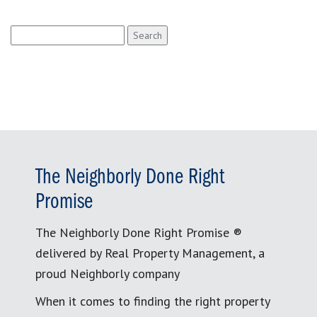
Search
for:
The Neighborly Done Right
Promise
The Neighborly Done Right Promise ®
delivered by Real Property Management, a
proud Neighborly company
When it comes to finding the right property