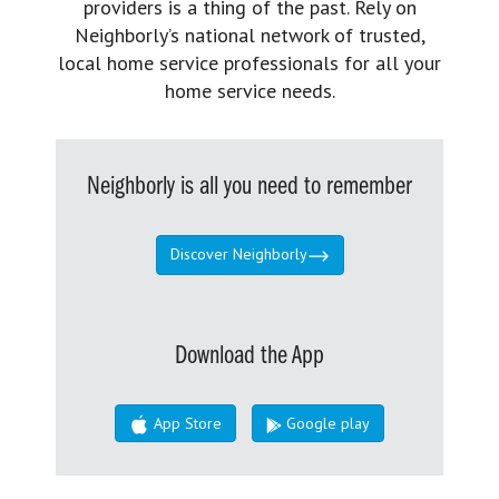
providers is a thing of the past. Rely on
Neighborly’s national network of trusted,
local home service professionals for all your
home service needs.
Neighborly is all you need to remember
Discover Neighborly
Download the App
App Store
Google play