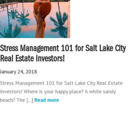
Stress Management 101 for Salt Lake City
Real Estate Investors!
January 24, 2018
Stress Management 101 for Salt Lake City Real Estate
Investors! Where is your happy place? A white sandy
beach? The [...]
Read more