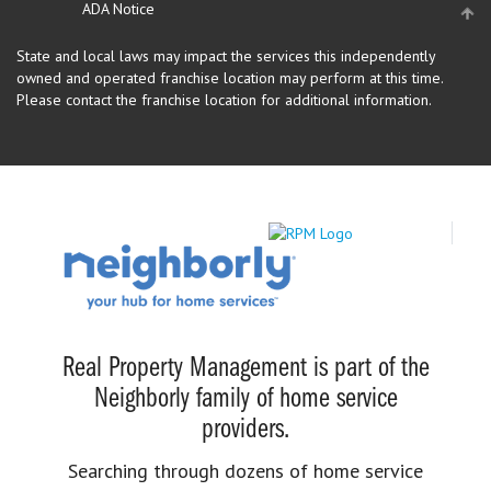
ADA Notice
State and local laws may impact the services this independently
owned and operated franchise location may perform at this time.
Please contact the franchise location for additional information.
Real Property Management is part of the
Neighborly family of home service
providers.
Searching through dozens of home service