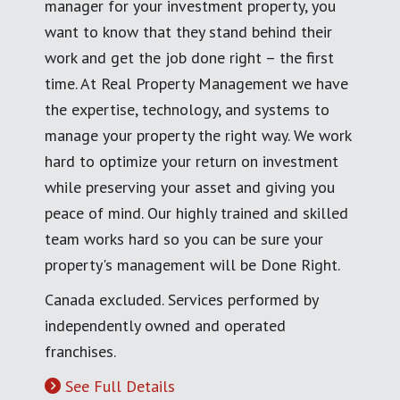
manager for your investment property, you
want to know that they stand behind their
work and get the job done right – the first
time. At Real Property Management we have
the expertise, technology, and systems to
manage your property the right way. We work
hard to optimize your return on investment
while preserving your asset and giving you
peace of mind. Our highly trained and skilled
team works hard so you can be sure your
property's management will be Done Right.
Canada excluded. Services performed by
independently owned and operated
franchises.
See Full Details