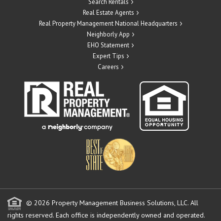
Search Rentals
Real Estate Agents
Real Property Management National Headquarters
Neighborly App
EHO Statement
Expert Tips
Careers
© 2026 Property Management Business Solutions, LLC. All
rights reserved.
Each office is independently owned and operated.