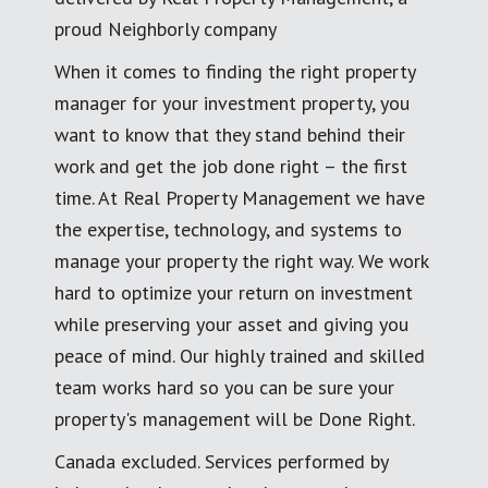
proud Neighborly company
When it comes to finding the right property
manager for your investment property, you
want to know that they stand behind their
work and get the job done right – the first
time. At Real Property Management we have
the expertise, technology, and systems to
manage your property the right way. We work
hard to optimize your return on investment
while preserving your asset and giving you
peace of mind. Our highly trained and skilled
team works hard so you can be sure your
property's management will be Done Right.
Canada excluded. Services performed by