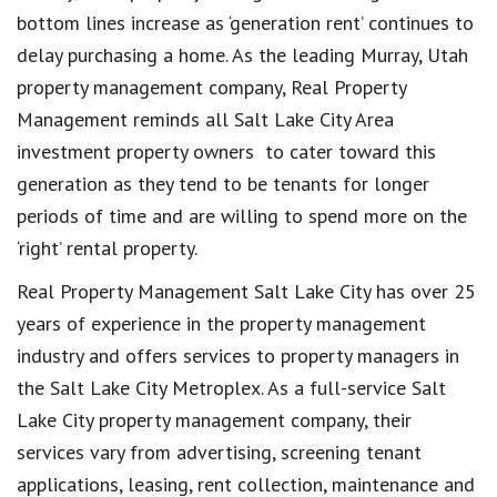
bottom lines increase as ‘generation rent’ continues to
delay purchasing a home. As the leading Murray, Utah
property management company, Real Property
Management reminds all Salt Lake City Area
investment property owners to cater toward this
generation as they tend to be tenants for longer
periods of time and are willing to spend more on the
‘right’ rental property.
Real Property Management Salt Lake City has over 25
years of experience in the property management
industry and offers services to property managers in
the Salt Lake City Metroplex. As a full-service Salt
Lake City property management company, their
services vary from advertising, screening tenant
applications, leasing, rent collection, maintenance and