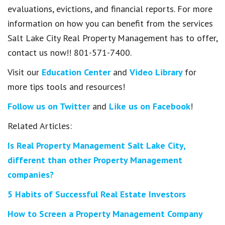
evaluations, evictions, and financial reports. For more
information on how you can benefit from the services
Salt Lake City Real Property Management has to offer,
contact us now!! 801-571-7400.
Visit our
Education Center
and
Video Library
for
more tips tools and resources!
Follow us on Twitter
and
Like us on Facebook
!
Related Articles:
Is Real Property Management Salt Lake City,
different than other Property Management
companies?
5 Habits of Successful Real Estate Investors
How to Screen a Property Management Company