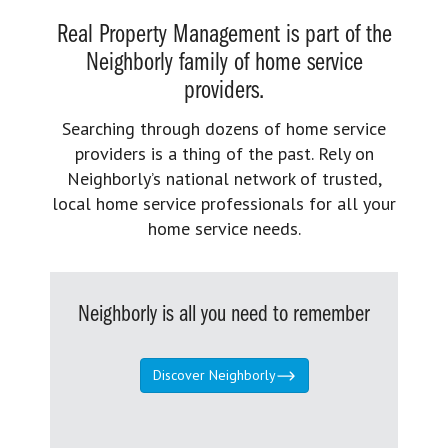
Real Property Management is part of the
Neighborly family of home service
providers.
Searching through dozens of home service
providers is a thing of the past. Rely on
Neighborly’s national network of trusted,
local home service professionals for all your
home service needs.
Neighborly is all you need to remember
Discover Neighborly