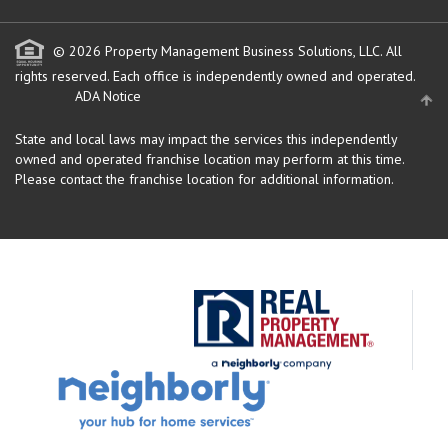
© 2026 Property Management Business Solutions, LLC. All
rights reserved.
Each office is independently owned and operated.
ADA Notice
State and local laws may impact the services this independently
owned and operated franchise location may perform at this time.
Please contact the franchise location for additional information.