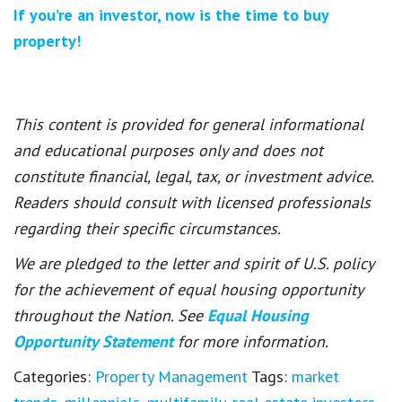
If you’re an investor, now is the time to buy
property!
This content is provided for general informational
and educational purposes only and does not
constitute financial, legal, tax, or investment advice.
Readers should consult with licensed professionals
regarding their specific circumstances.
We are pledged to the letter and spirit of U.S. policy
for the achievement of equal housing opportunity
throughout the Nation. See
Equal Housing
Opportunity Statement
for more information.
Categories:
Property Management
Tags:
market