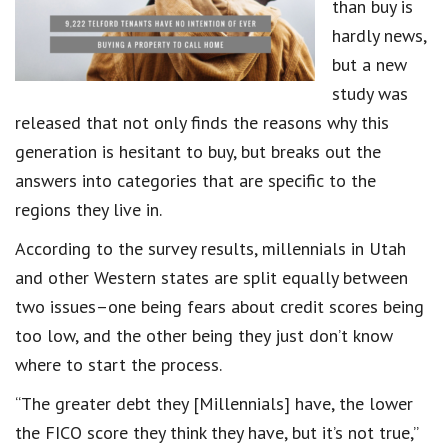
than buy is
hardly news,
but a new
study was
released that not only finds the reasons why this
generation is hesitant to buy, but breaks out the
answers into categories that are specific to the
regions they live in.
According to the survey results, millennials in Utah
and other Western states are split equally between
two issues–one being fears about credit scores being
too low, and the other being they just don’t know
where to start the process.
“The greater debt they [Millennials] have, the lower
the FICO score they think they have, but it’s not true,”