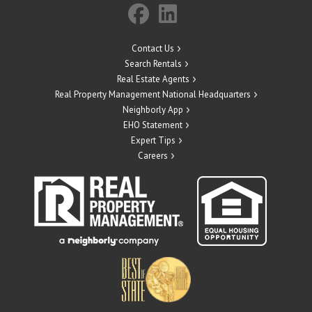
Contact Us
Search Rentals
Real Estate Agents
Real Property Management National Headquarters
Neighborly App
EHO Statement
Expert Tips
Careers