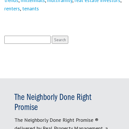
trends
,
millennials
,
multifamily
,
real estate investors
,
renters
,
tenants
Search
for:
The Neighborly Done Right
Promise
The Neighborly Done Right Promise ®
delivered by Real Property Management, a