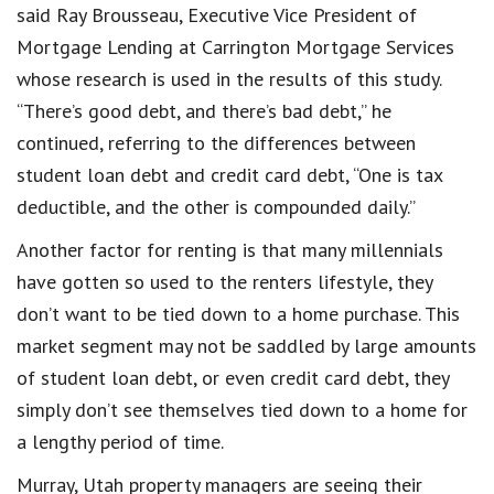
said Ray Brousseau, Executive Vice President of
Mortgage Lending at Carrington Mortgage Services
whose research is used in the results of this study.
“There’s good debt, and there’s bad debt,” he
continued, referring to the differences between
student loan debt and credit card debt, “One is tax
deductible, and the other is compounded daily.”
Another factor for renting is that many millennials
have gotten so used to the renters lifestyle, they
don’t want to be tied down to a home purchase. This
market segment may not be saddled by large amounts
of student loan debt, or even credit card debt, they
simply don’t see themselves tied down to a home for
a lengthy period of time.
Murray, Utah property managers are seeing their