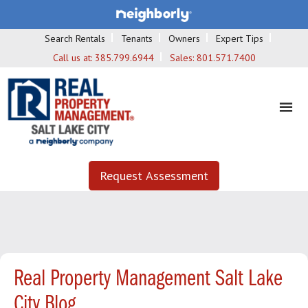
Search Rentals
Tenants
Owners
Expert Tips
Call us at:
385.799.6944
Sales:
801.571.7400
Request Assessment
Real Property Management Salt Lake
City Blog