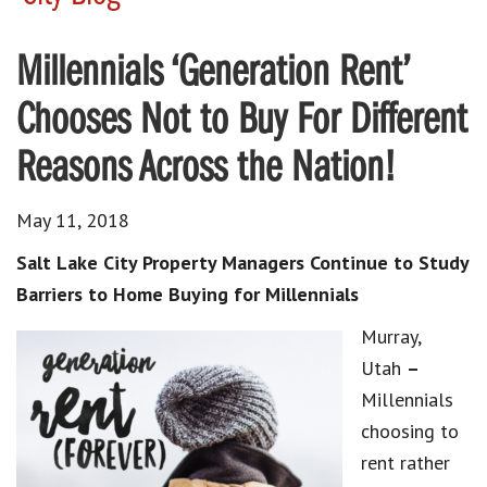
Millennials ‘Generation Rent’
Chooses Not to Buy For Different
Reasons Across the Nation!
May 11, 2018
Salt Lake City Property Managers Continue to Study
Barriers to Home Buying for Millennials
Murray,
Utah
–
Millennials
choosing to
rent rather