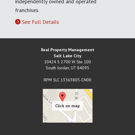
independently owned and operated
franchises.
See Full Details
Real Property Management
Salt Lake City
10424 S 2700 W Ste 100
South Jordan
,
UT
84095
RPM SLC 13363805-CN00